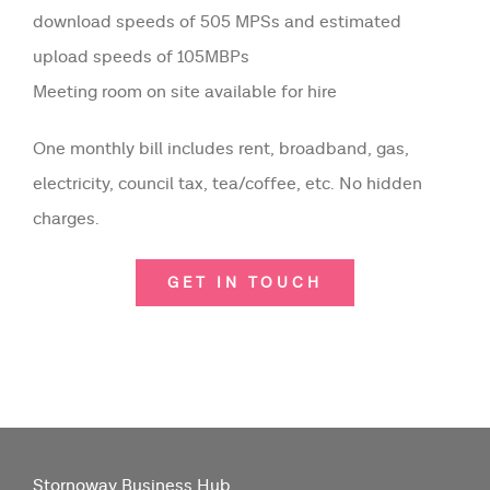
download speeds of 505 MPSs and estimated
upload speeds of 105MBPs
Meeting room on site available for hire
One monthly bill includes rent, broadband, gas,
electricity, council tax, tea/coffee, etc. No hidden
charges.
GET IN TOUCH
Stornoway Business Hub