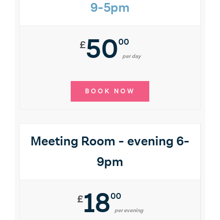
9-5pm
50
00
£
per day
BOOK NOW
Meeting Room - evening 6-
9pm
18
00
£
per evening