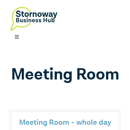
Skip
to
content
Toggle
Navigation
SERVICES
Meeting Room
CONTACT
Meeting Room - whole day