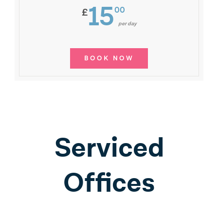
15
00
£
per day
BOOK NOW
Serviced
Offices