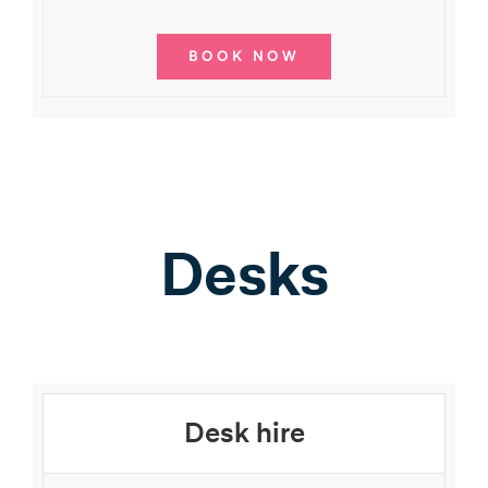
BOOK NOW
Desks
Desk hire