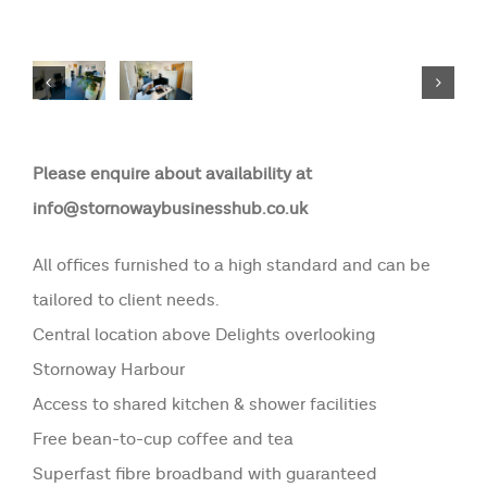
Please enquire about availability at
info@stornowaybusinesshub.co.uk
All offices furnished to a high standard and can be
tailored to client needs.
Central location above Delights overlooking
Stornoway Harbour
Access to shared kitchen & shower facilities
Free bean-to-cup coffee and tea
Superfast fibre broadband with guaranteed