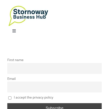
Skip
to
content
Toggle
Navigation
SERVICES
CONTACT
First name
Email
I accept the privacy policy