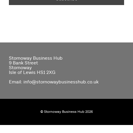
Stornoway Business Hub
9 Bank Street
Stornoway
Isle of Lewis HS1 2XG
Email: info@stornowaybusinesshub.co.uk
© Stornoway Business Hub 2026